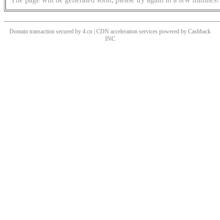
Domain transaction secured by 4.cn | CDN acceleration services powered by
Cashback
INC