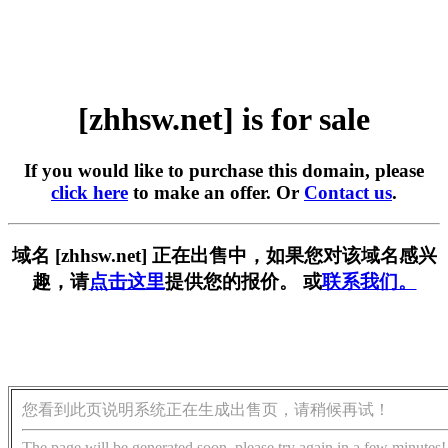
[zhhsw.net] is for sale
If you would like to purchase this domain, please
click here
to make an offer. Or
Contact us
.
域名 [zhhsw.net] 正在出售中，如果您对该域名感兴
趣，请
点击这里
提供您的报价。 或
联系我们。
您看到此页说明系统正在生成出售页，请稍候再试！
The page will be generated soon, please try again in a few minutes!